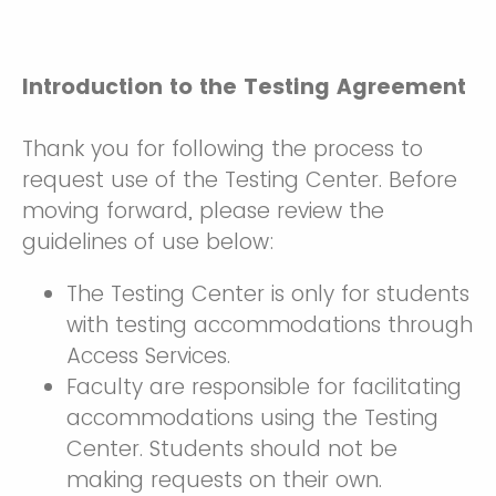
Introduction to the Testing Agreement
Thank you for following the process to
request use of the Testing Center. Before
moving forward, please review the
guidelines of use below:
The Testing Center is only for students
with testing accommodations through
Access Services.
Faculty are responsible for facilitating
accommodations using the Testing
Center. Students should not be
making requests on their own.