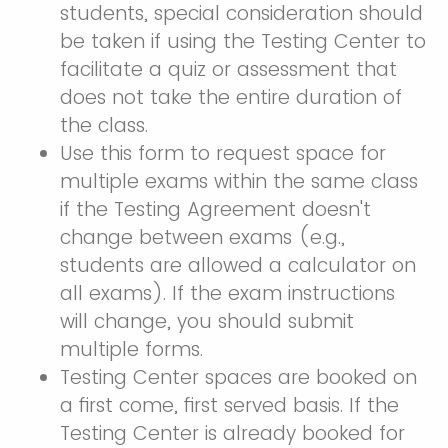
students, special consideration should
be taken if using the Testing Center to
facilitate a quiz or assessment that
does not take the entire duration of
the class.
Use this form to request space for
multiple exams within the same class
if the Testing Agreement doesn't
change between exams (e.g.,
students are allowed a calculator on
all exams). If the exam instructions
will change, you should submit
multiple forms.
Testing Center spaces are booked on
a first come, first served basis. If the
Testing Center is already booked for