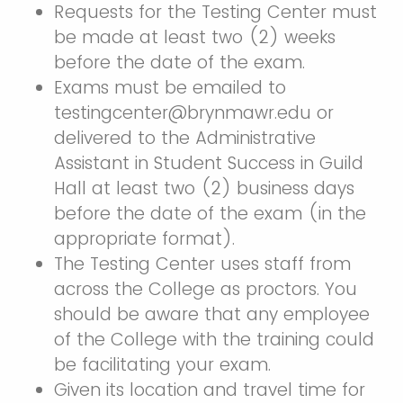
Requests for the Testing Center must
be made at least two (2) weeks
before the date of the exam.
Exams must be emailed to
testingcenter@brynmawr.edu or
delivered to the Administrative
Assistant in Student Success in Guild
Hall at least two (2) business days
before the date of the exam (in the
appropriate format).
The Testing Center uses staff from
across the College as proctors. You
should be aware that any employee
of the College with the training could
be facilitating your exam.
Given its location and travel time for