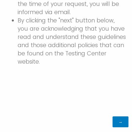
the time of your request, you will be
informed via email.
By clicking the "next" button below,
you are acknowledging that you have
read and understand these guidelines
and those additional policies that can
be found on the Testing Center
website.