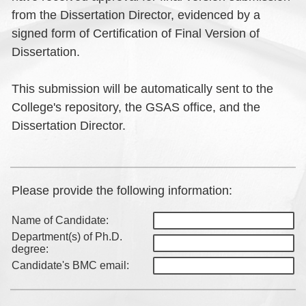
from the Dissertation Director, evidenced by a
signed form of Certification of Final Version of
Dissertation.
This submission will be automatically sent to the
College's repository, the GSAS office, and the
Dissertation Director.
Please provide the following information:
Name of Candidate:
Department(s) of Ph.D.
degree:
Candidate's BMC email: