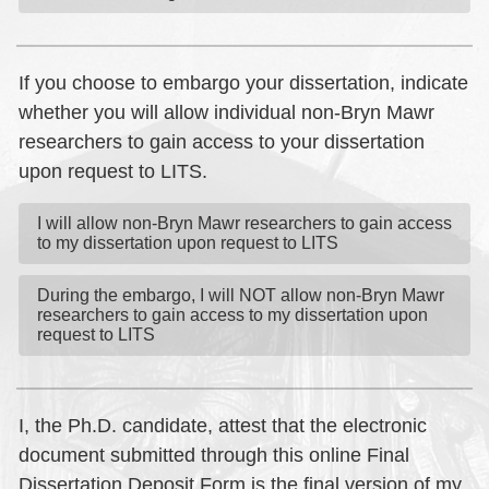
If you choose to embargo your dissertation, indicate
whether you will allow individual non-Bryn Mawr
researchers to gain access to your dissertation
upon request to LITS.
I will allow non-Bryn Mawr researchers to gain access
to my dissertation upon request to LITS
During the embargo, I will NOT allow non-Bryn Mawr
researchers to gain access to my dissertation upon
request to LITS
I, the Ph.D. candidate, attest that the electronic
document submitted through this online Final
Dissertation Deposit Form is the final version of my