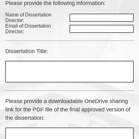
Please provide the following information:
Name of Dissertation
Director:
Email of Dissertation
Director:
Dissertation Title:
Please provide a downloadable OneDrive sharing
link for the PDF file of the final approved version of
the dissertation: