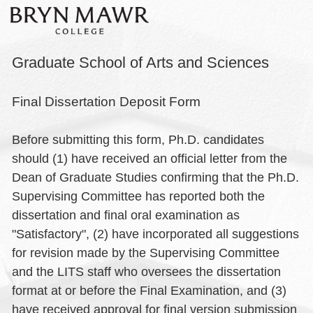
Graduate School of Arts and Sciences
Final Dissertation Deposit Form
Before submitting this form, Ph.D. candidates
should (1) have received an official letter from the
Dean of Graduate Studies confirming that the Ph.D.
Supervising Committee has reported both the
dissertation and final oral examination as
"Satisfactory", (2) have incorporated all suggestions
for revision made by the Supervising Committee
and the LITS staff who oversees the dissertation
format at or before the Final Examination, and (3)
have received approval for final version submission