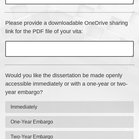
Please provide a downloadable OneDrive sharing
link for the PDF file of your vita:
Would you like the dissertation be made openly
accessible immediately or with a one-year or two-
year embargo?
Immediately
One-Year Embargo
Two-Year Embargo