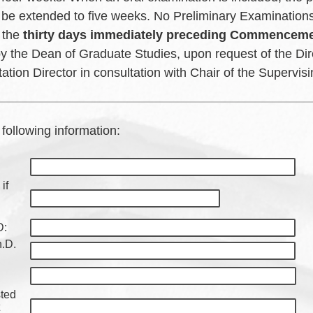
be extended to five weeks. No Preliminary Examinations
 the
thirty days immediately preceding Commencem
y the Dean of Graduate Studies, upon request of the Dir
tation Director in consultation with Chair of the Supervi
e following information:
if
D:
h.D.
sted