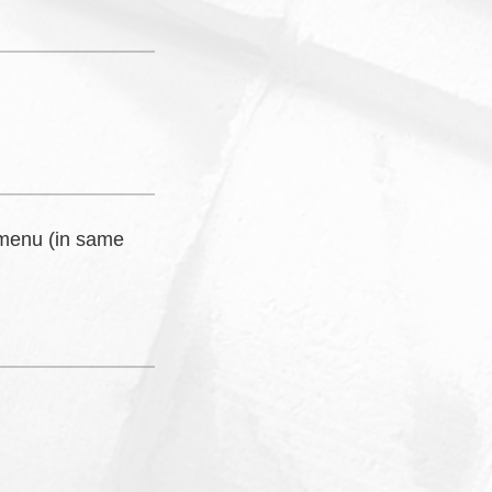
 menu (in same