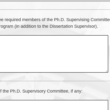
ee required members of the Ph.D. Supervising Committe
ogram (in addition to the Dissertation Supervisor).
 the Ph.D. Supervisory Committee, if any: