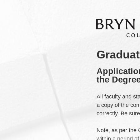
Graduat
Applicatio
the Degree
All faculty and s
a copy of the co
correctly. Be sur
Note, as per the
within a period o