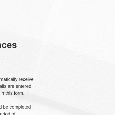
nces
matically receive
ils are entered
 in this form.
ld be completed
eriod of