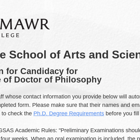
e School of Arts and Scie
n for Candidacy for
 of Doctor of Philosophy
taff whose contact information you provide below will auto
mpleted form. Please make sure that their names and ema
e to check the
Ph.D. Degree Requirements
before you fill
 GSAS Academic Rules: "Preliminary Examinations shou
f four weeks. When an oral examination is included, the p