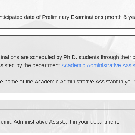
nticipated date of Preliminary Examinations (month & yea
inations are scheduled by Ph.D. students through their 
ssisted by the department
Academic Administrative Assis
he name of the Academic Administrative Assistant in you
emic Administrative Assistant in your department: