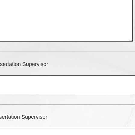
sertation Supervisor
sertation Supervisor