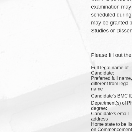
examination may 
scheduled during
may be granted b
Studies or Disser
Please fill out th
Full legal name of
Candidate:
Preferred full name, 
different from legal
name
Candidate's BMC I
Department(s) of P
degree:
Candidate's email
address
Home state to be li
on Commencement