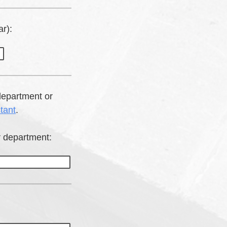
r):
department or
tant
.
r department: