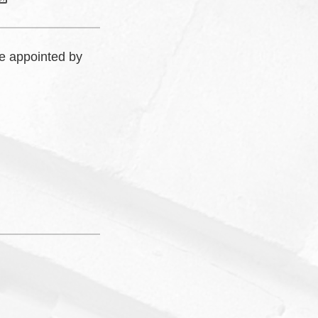
e appointed by