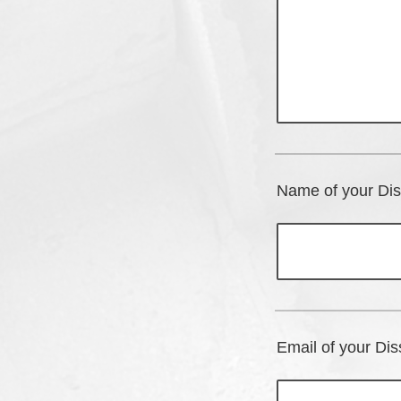
Name of your Dis
Email of your Dis