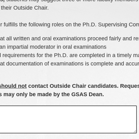
 their Outside Chair.
 fulfills the following roles on the Ph.D. Supervising Co
at all written and oral examinations proceed fairly and re
an impartial moderator in oral examinations
l requirements for the Ph.D. are completed in a timely 
hat documentation of examinations is complete and accu
should not
contact Outside Chair candidates. Reques
es may only be made by the GSAS Dean.