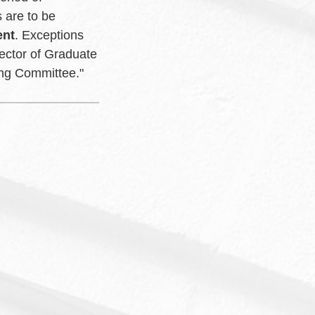
 are to be
ent
. Exceptions
ector of Graduate
sing Committee."