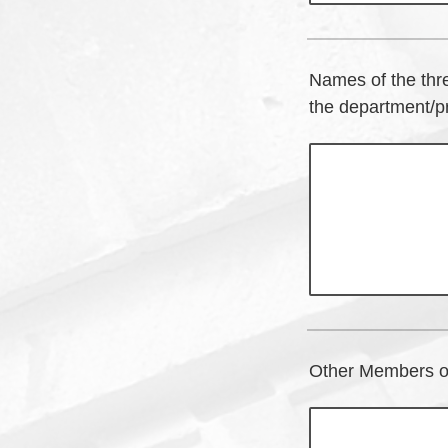
Names of the thr
the department/pr
Other Members of