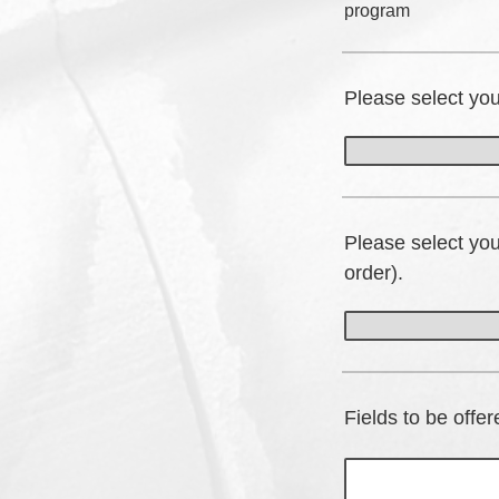
program
Please select yo
Please select yo
order).
Fields to be offe