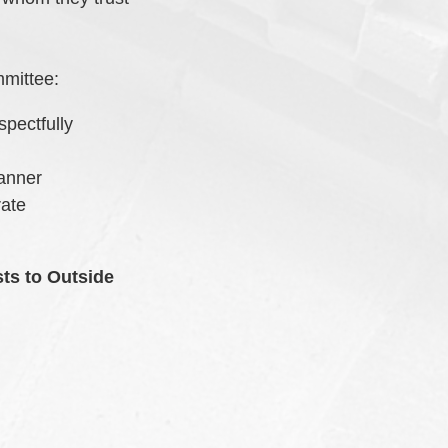
mmittee:
spectfully
manner
rate
ts to Outside