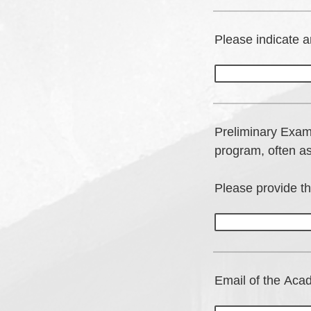
Please indicate a
Preliminary Exam
program, often a
Please provide t
Email of the Acad