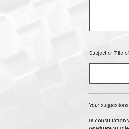
Subject or Title 
Your suggestions 
In consultation 
Graduate Studie