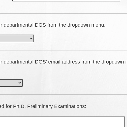
ur departmental DGS from the dropdown menu.
ur departmental DGS' email address from the dropdown
red for Ph.D. Preliminary Examinations: