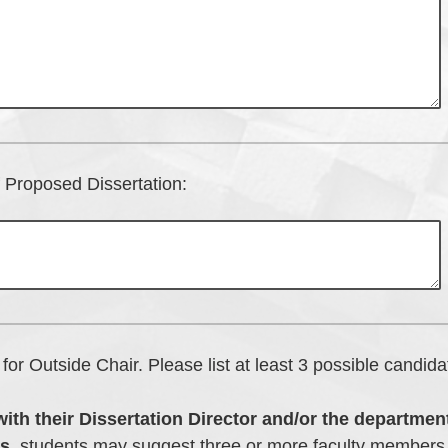
of Proposed Dissertation:
for Outside Chair. Please list at least 3 possible candida
with their Dissertation Director and/or the department
s,
students may suggest three or more faculty members