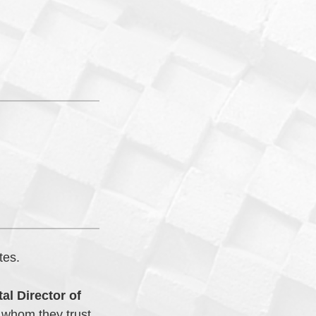
tes.
al Director of
 whom they trust