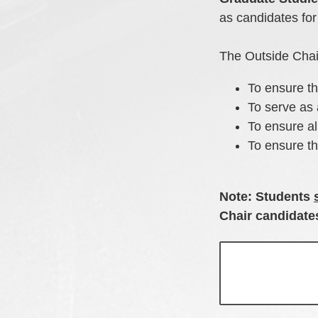
as candidates for
The Outside Chair
To ensure th
To serve as 
To ensure al
To ensure t
Note: Students
Chair candidat