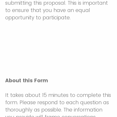
submitting this proposal. This is important
to ensure that you have an equal
opportunity to participate.
About this Form
It takes about 15 minutes to complete this
form. Please respond to each question as
thoroughly as possible. The information