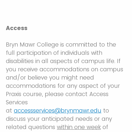
Access
Bryn Mawr College is committed to the
full participation of individuals with
disabilities in all aspects of campus life. If
you receive accommodations on campus
and/or believe you might need
accommodations for any aspect of your
Praxis course, please contact Access
Services
at
accessservices@brynmawr.edu
to
discuss your anticipated needs or any
related questions
within one week
of