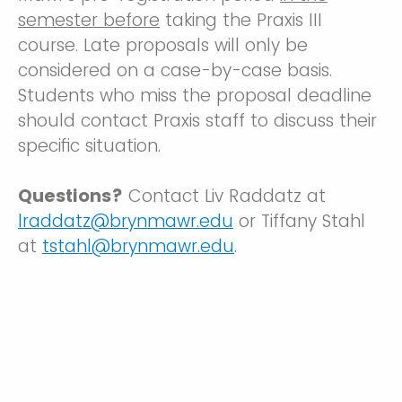
semester before
taking the Praxis III
course. Late proposals will only be
considered on a case-by-case basis.
Students who miss the proposal deadline
should contact Praxis staff to discuss their
specific situation.
Questions?
Contact Liv Raddatz at
lraddatz@brynmawr.edu
or Tiffany Stahl
at
tstahl@brynmawr.edu
.