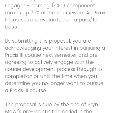
Engaged-Learning (CEL) component
makes up 75% of the coursework. All Praxis
III courses are evaluated on a pass/fail
basis.
By submitting this proposal, you are
acknowledging your interest in pursuing a
Praxis III course next semester and are
agreeing to actively engage with the
course development process through its
completion or until the time when you
determine you no longer want to pursue
a Praxis III course.
This proposal is due by the end of Bryn
Mawr's pre-registration period
in the