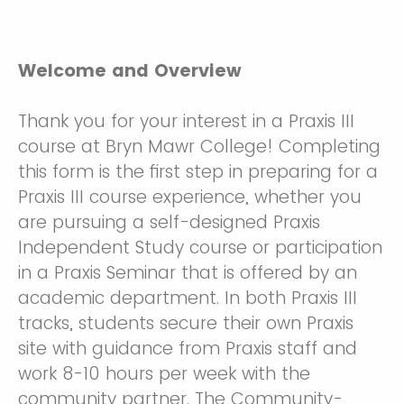
Welcome and Overview
Thank you for your interest in a Praxis III
course at Bryn Mawr College! Completing
this form is the first step in preparing for a
Praxis III course experience, whether you
are pursuing a self-designed Praxis
Independent Study course or participation
in a Praxis Seminar that is offered by an
academic department. In both Praxis III
tracks, students secure their own Praxis
site with guidance from Praxis staff and
work 8-10 hours per week with the
community partner. The Community-