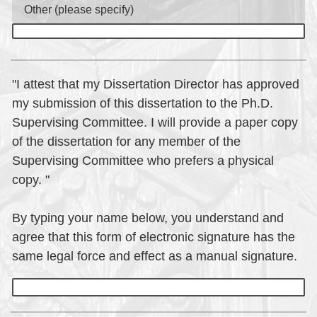
Other (please specify)
"I attest that my Dissertation Director has approved
my submission of this dissertation to the Ph.D.
Supervising Committee. I will provide a paper copy
of the dissertation for any member of the
Supervising Committee who prefers a physical
copy. "
By typing your name below, you understand and
agree that this form of electronic signature has the
same legal force and effect as a manual signature.