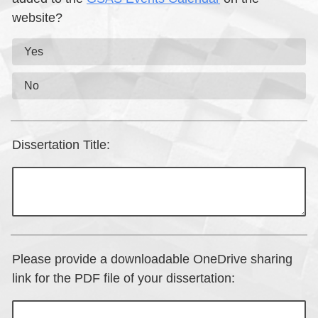
website?
Yes
No
Dissertation Title:
Please provide a downloadable OneDrive sharing
link for the PDF file of your dissertation: