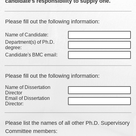
candidate's responsibility to supply one.
Please fill out the following information:
Name of Candidate:
Department(s) of Ph.D.
degree:
Candidate's BMC email:
Please fill out the following information:
Name of Dissertation
Director
Email of Dissertation
Director:
Please list the names of all other Ph.D. Supervisory
Committee members: