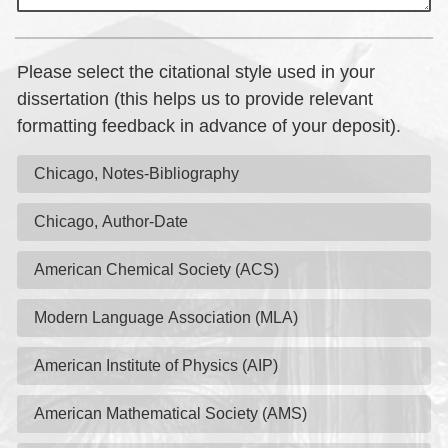
Please select the citational style used in your
dissertation (this helps us to provide relevant
formatting feedback in advance of your deposit).
Chicago, Notes-Bibliography
Chicago, Author-Date
American Chemical Society (ACS)
Modern Language Association (MLA)
American Institute of Physics (AIP)
American Mathematical Society (AMS)