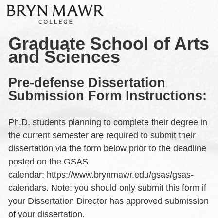
Graduate School of Arts
and Sciences
Pre-defense Dissertation
Submission Form Instructions:
Ph.D. students planning to complete their degree in
the current semester are required to submit their
dissertation via the form below prior to the deadline
posted on the GSAS
calendar: https://www.brynmawr.edu/gsas/gsas-
calendars. Note: you should only submit this form if
your Dissertation Director has approved submission
of your dissertation.