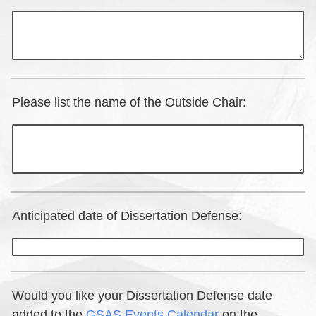
Please list the name of the Outside Chair:
Anticipated date of Dissertation Defense:
Would you like your Dissertation Defense date
added to the
GSAS Events Calendar
on the