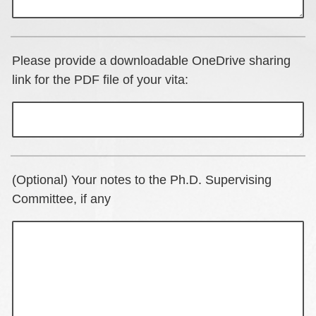
Please provide a downloadable OneDrive sharing
link for the PDF file of your vita:
(Optional) Your notes to the Ph.D. Supervising
Committee, if any