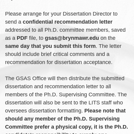
Please arrange for your Dissertation Director to
send a
confidential recommendation letter
addressed to all Ph.D. committee members, saved
as a
PDF
file, to
gsas@brynmawr.edu
on the
same day that you submit this form
. The letter
should include brief critical comments and a
recommendation for dissertation acceptance.
The GSAS Office will then distribute the submitted
dissertation and recommendation letter to all
members of the Ph.D. Supervising Committee. The
dissertation will also be sent to the LITS staff who
oversees dissertation formatting.
Please note that
should any member of the Ph.D. Supervising
Committee prefer a physical copy, it is the Ph.D.